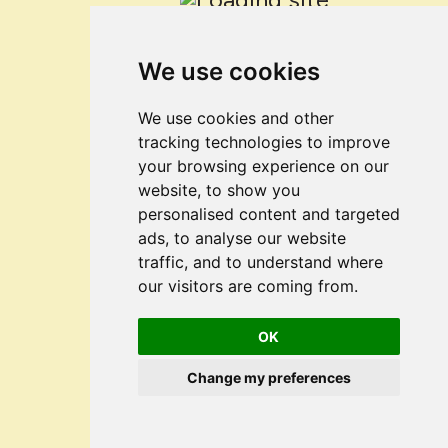
We use cookies
We use cookies and other
tracking technologies to improve
your browsing experience on our
website, to show you
personalised content and targeted
ads, to analyse our website
traffic, and to understand where
our visitors are coming from.
OK
Change my preferences